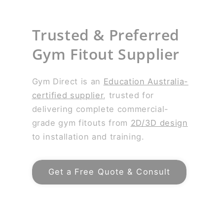
Trusted & Preferred
Gym Fitout Supplier
Gym Direct is an
Education Australia-
certified supplier
, trusted for
delivering complete commercial-
grade gym fitouts from
2D/3D design
to installation and training.
Get a Free Quote & Consult