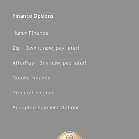
Finance Options
Humm Finance
Zip - Own it now, pay later!
AfterPay - Buy now, pay later!
Grenke Finance
Procuret Finance
Accepted Payment Options