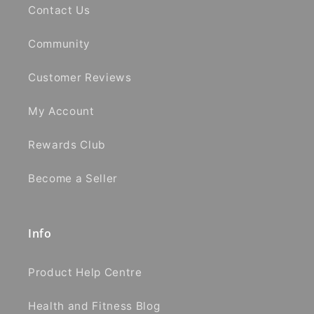
Contact Us
Community
Customer Reviews
My Account
Rewards Club
Become a Seller
Info
Product Help Centre
Health and Fitness Blog