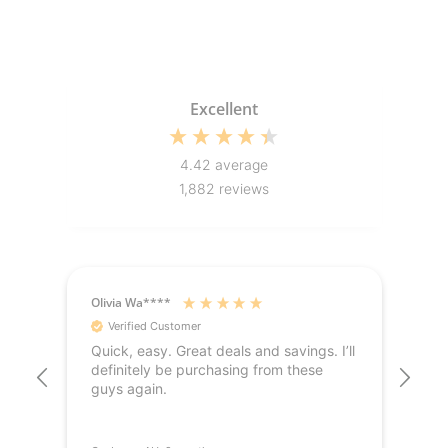
Excellent
4.42
average
1,882
reviews
Olivia Wa****
Jak
Verified Customer
V
Quick, easy. Great deals and savings. I’ll
Hig
definitely be purchasing from these
del
guys again.