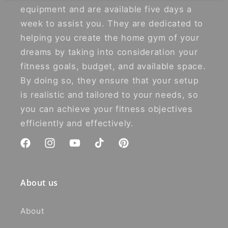
equipment and are available five days a
week to assist you. They are dedicated to
helping you create the home gym of your
dreams by taking into consideration your
fitness goals, budget, and available space.
By doing so, they ensure that your setup
is realistic and tailored to your needs, so
you can achieve your fitness objectives
efficiently and effectively.
Facebook
Instagram
YouTube
TikTok
Pinterest
About us
About