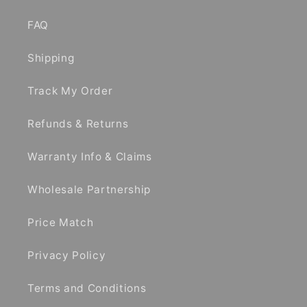
FAQ
Shipping
Track My Order
Refunds & Returns
Warranty Info & Claims
Wholesale Partnership
Price Match
Privacy Policy
Terms and Conditions