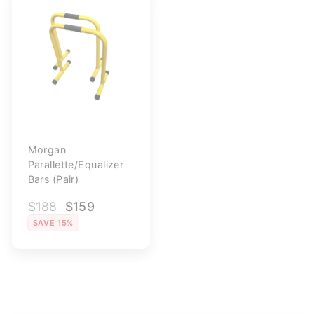
Morgan
Parallette/Equalizer
Bars (Pair)
Regular
$188
Sale
$159
price
price
SAVE 15%