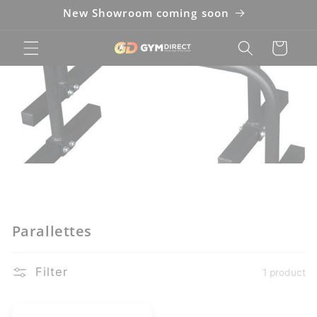
New Showroom coming soon
Cart
Parallettes
Filter
1 product